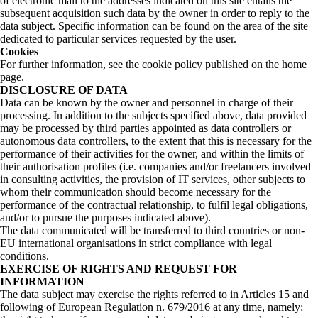
of electronic mail to the addresses indicated on this site entails the
subsequent acquisition such data by the owner in order to reply to the
data subject. Specific information can be found on the area of the site
dedicated to particular services requested by the user.
Cookies
For further information, see the cookie policy published on the home
page.
DISCLOSURE OF DATA
Data can be known by the owner and personnel in charge of their
processing. In addition to the subjects specified above, data provided
may be processed by third parties appointed as data controllers or
autonomous data controllers, to the extent that this is necessary for the
performance of their activities for the owner, and within the limits of
their authorisation profiles (i.e. companies and/or freelancers involved
in consulting activities, the provision of IT services, other subjects to
whom their communication should become necessary for the
performance of the contractual relationship, to fulfil legal obligations,
and/or to pursue the purposes indicated above).
The data communicated will be transferred to third countries or non-
EU international organisations in strict compliance with legal
conditions.
EXERCISE OF RIGHTS AND REQUEST FOR
INFORMATION
The data subject may exercise the rights referred to in Articles 15 and
following of European Regulation n. 679/2016 at any time, namely: