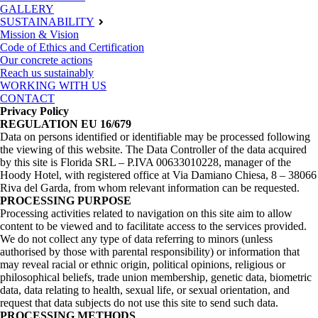
GALLERY
SUSTAINABILITY
Mission & Vision
Code of Ethics and Certification
Our concrete actions
Reach us sustainably
WORKING WITH US
CONTACT
Privacy Policy
REGULATION EU 16/679
Data on persons identified or identifiable may be processed following
the viewing of this website. The Data Controller of the data acquired
by this site is Florida SRL – P.IVA 00633010228, manager of the
Hoody Hotel, with registered office at Via Damiano Chiesa, 8 – 38066
Riva del Garda, from whom relevant information can be requested.
PROCESSING PURPOSE
Processing activities related to navigation on this site aim to allow
content to be viewed and to facilitate access to the services provided.
We do not collect any type of data referring to minors (unless
authorised by those with parental responsibility) or information that
may reveal racial or ethnic origin, political opinions, religious or
philosophical beliefs, trade union membership, genetic data, biometric
data, data relating to health, sexual life, or sexual orientation, and
request that data subjects do not use this site to send such data.
PROCESSING METHODS