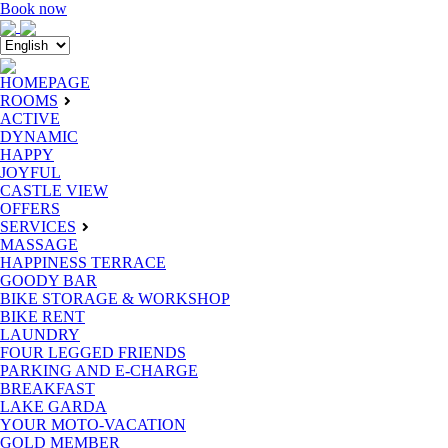
Book now
HOMEPAGE
ROOMS
ACTIVE
DYNAMIC
HAPPY
JOYFUL
CASTLE VIEW
OFFERS
SERVICES
MASSAGE
HAPPINESS TERRACE
GOODY BAR
BIKE STORAGE & WORKSHOP
BIKE RENT
LAUNDRY
FOUR LEGGED FRIENDS
PARKING AND E-CHARGE
BREAKFAST
LAKE GARDA
YOUR MOTO-VACATION
GOLD MEMBER