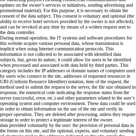
updates on the owner’s services or initiatives, sending advertising and
promotional material). For this purpose, it is necessary to obtain the
consent of the data subject. This consent is voluntary and optional (the
ability to receive hotel services provided by the owner is not affected),
and can be revoked at any time by means of a written request sent to
the data controller.
During normal operation, the IT systems and software procedures for
this website acquire various personal data, whose transmission is
implicit when using Internet communication protocols. This
information is not collected to be associated with identified data
subjects, but, given its nature, it could allow for users to be identified
when processed and associated with data held by third parties. This
category includes the IP addresses or domain names of computers used
by users who connect to the site, addresses of requested resources in
URI (Uniform Resource Identifier) notation, time of the request, the
method used to submit the request to the server, the file size obtained in
response, the numerical code indicating the response status from the
server (successful, error, etc.) and other parameters related to the user’s
operating system and computer environment. These data could be used
in order to obtain information on the use of the site and verify its
proper operation. They are deleted after processing, unless they require
storage in order to protect a legitimate interest of the owner.
data provided voluntarily by the user: the provision of personal data in
the forms on this site, and the optional, express, and voluntary sending