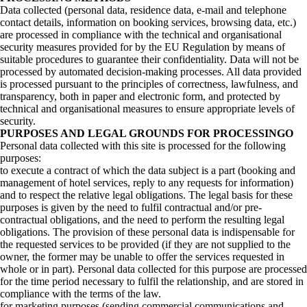
Data collected (personal data, residence data, e-mail and telephone
contact details, information on booking services, browsing data, etc.)
are processed in compliance with the technical and organisational
security measures provided for by the EU Regulation by means of
suitable procedures to guarantee their confidentiality. Data will not be
processed by automated decision-making processes. All data provided
is processed pursuant to the principles of correctness, lawfulness, and
transparency, both in paper and electronic form, and protected by
technical and organisational measures to ensure appropriate levels of
security.
PURPOSES AND LEGAL GROUNDS FOR PROCESSINGO
Personal data collected with this site is processed for the following
purposes:
to execute a contract of which the data subject is a part (booking and
management of hotel services, reply to any requests for information)
and to respect the relative legal obligations. The legal basis for these
purposes is given by the need to fulfil contractual and/or pre-
contractual obligations, and the need to perform the resulting legal
obligations. The provision of these personal data is indispensable for
the requested services to be provided (if they are not supplied to the
owner, the former may be unable to offer the services requested in
whole or in part). Personal data collected for this purpose are processed
for the time period necessary to fulfil the relationship, and are stored in
compliance with the terms of the law.
for marketing purposes (sending commercial communications and