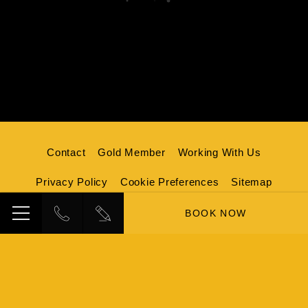
Contact
Gold Member
Working With Us
Privacy Policy
Cookie Preferences
Sitemap
Credits
BOOK NOW