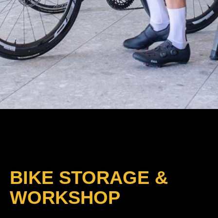
BIKE STORAGE &
WORKSHOP