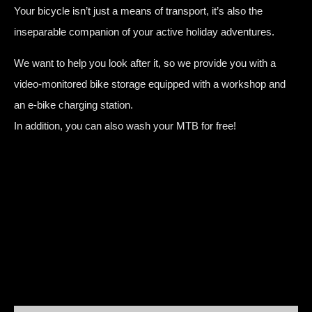
Your bicycle isn’t just a means of transport, it’s also the
inseparable companion of your active holiday adventures.
We want to help you look after it, so we provide you with a
video-monitored bike storage equipped with a workshop and
an e-bike charging station.
In addition, you can also wash your MTB for free!