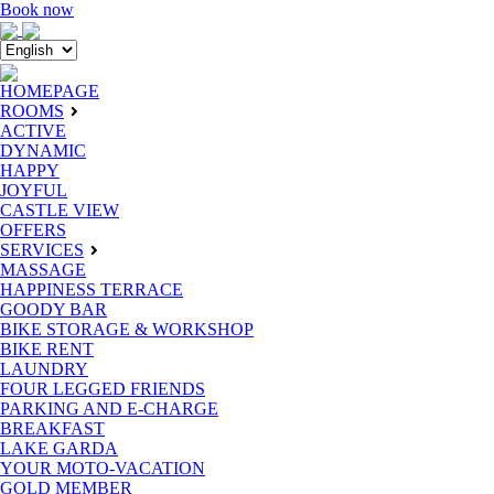
Book now
HOMEPAGE
ROOMS
ACTIVE
DYNAMIC
HAPPY
JOYFUL
CASTLE VIEW
OFFERS
SERVICES
MASSAGE
HAPPINESS TERRACE
GOODY BAR
BIKE STORAGE & WORKSHOP
BIKE RENT
LAUNDRY
FOUR LEGGED FRIENDS
PARKING AND E-CHARGE
BREAKFAST
LAKE GARDA
YOUR MOTO-VACATION
GOLD MEMBER