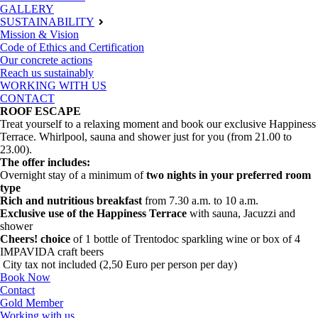
GALLERY
SUSTAINABILITY
Mission & Vision
Code of Ethics and Certification
Our concrete actions
Reach us sustainably
WORKING WITH US
CONTACT
ROOF ESCAPE
Treat yourself to a relaxing moment and book our exclusive Happiness
Terrace. Whirlpool, sauna and shower just for you (from 21.00 to
23.00).
The offer includes:
Overnight stay of a minimum of
two nights in your preferred room
type
Rich and nutritious breakfast
from 7.30 a.m. to 10 a.m.
Exclusive use of the Happiness Terrace
with sauna, Jacuzzi and
shower
Cheers! choice
of 1 bottle of Trentodoc sparkling wine or box of 4
IMPAVIDA craft beers
City tax not included (2,50 Euro per person per day)
Book Now
Contact
Gold Member
Working with us